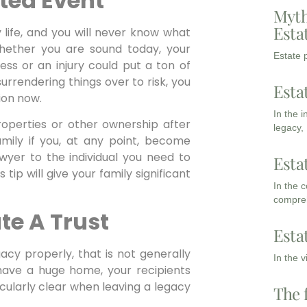
ted Event
Myth
Esta
life, and you will never know what
whether you are sound today, your
Estate p
ss or an injury could put a ton of
urrendering things over to risk, you
Esta
tion now.
In the 
roperties or other ownership after
legacy,
amily if you, at any point, become
awyer to the individual you need to
Esta
 tip will give your family significant
In the 
compreh
te A Trust
Esta
gacy properly, that is not generally
In the 
 have a huge home, your recipients
icularly clear when leaving a legacy
The 