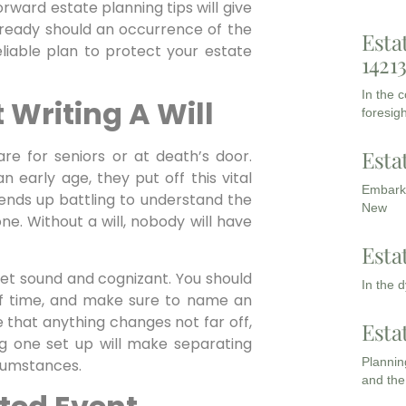
rward estate planning tips will give
e ready should an occurrence of the
Esta
liable plan to protect your estate
1421
In the 
 Writing A Will
foresigh
Esta
are for seniors or at death’s door.
n early age, they put off this vital
Embarki
 ends up battling to understand the
New
ne. Without a will, nobody will have
Esta
 yet sound and cognizant. You should
In the 
 of time, and make sure to name an
 that anything changes not far off,
Esta
ing one set up will make separating
Planning
cumstances.
and the