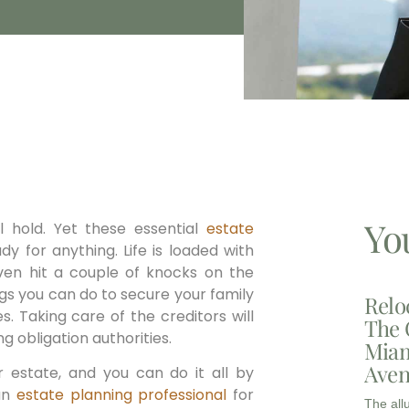
Yo
 hold. Yet these essential
estate
ady for anything. Life is loaded with
en hit a couple of knocks on the
ngs you can do to secure your family
Relo
. Taking care of the creditors will
The 
 obligation authorities.
Miam
Aven
r estate, and you can do it all by
 an
estate planning professional
for
The all