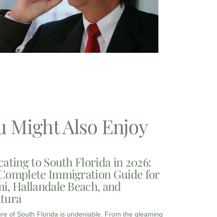
u Might Also Enjoy
cating to South Florida in 2026:
Complete Immigration Guide for
i, Hallandale Beach, and
tura
ure of South Florida is undeniable. From the gleaming