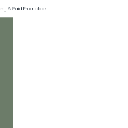
sting & Paid Promotion