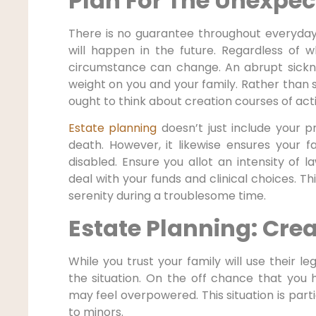
Plan For The Unexpec
There is no guarantee throughout everyday 
will happen in the future. Regardless of 
circumstance can change. An abrupt sickne
weight on you and your family. Rather than s
ought to think about creation courses of ac
Estate planning
doesn’t just include your p
death. However, it likewise ensures your f
disabled. Ensure you allot an intensity of l
deal with your funds and clinical choices. This
serenity during a troublesome time.
Estate Planning: Crea
While you trust your family will use their le
the situation. On the off chance that you
may feel overpowered. This situation is part
to minors.