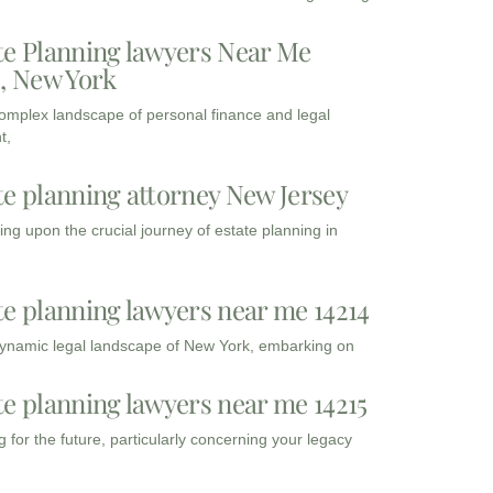
te Planning lawyers Near Me
3, New York
complex landscape of personal finance and legal
t,
te planning attorney New Jersey
ng upon the crucial journey of estate planning in
te planning lawyers near me 14214
dynamic legal landscape of New York, embarking on
te planning lawyers near me 14215
 for the future, particularly concerning your legacy