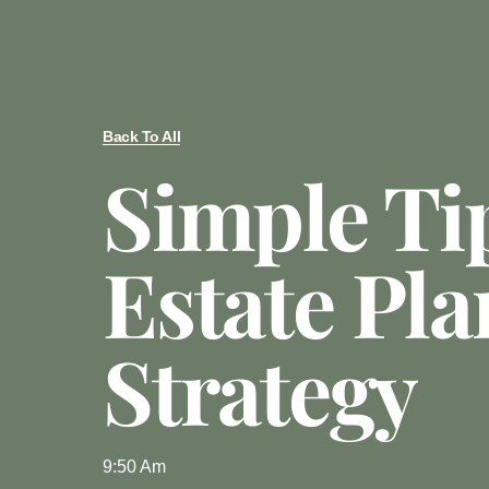
Back To All
Simple Ti
Estate Pl
Strategy
9:50 Am