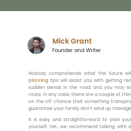
Mick Grant
Founder and Writer
Nobody comprehends what the future will
planning
tips will assist you with getting re
sudden bends in the road, and you may ev
route. In any case, there are a couple of thi
on the off chance that something transpires
guarantee your family don’t wind up managing
It is easy and straightforward to plan you
yourself. Yet, we recommend talking with