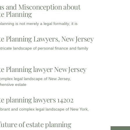
s and Misconception about
te Planning
lanning is not merely a legal formality; it is
te Planning Lawyers, New Jersey
intricate landscape of personal finance and family
te Planning lawyer New Jersey
complex legal landscape of New Jersey,
ensive estate
te planning lawyers 14202
vibrant and complex legal landscape of New York,
future of estate planning