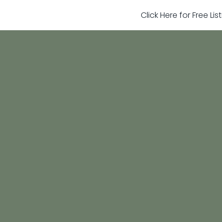
Click Here for Free Li