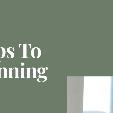
ps To
anning