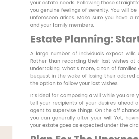
your estate needs. Following these straightfo
you genuine feelings of serenity. You will b
unforeseen arises. Make sure you have a re
and your family members.
Estate Planning: Start
A large number of individuals expect wills 
Rather than recording their last wishes at a
undertaking. What’s more, a ton of families
bequest in the wake of losing their adored o
the option to follow your last wishes.
It’s ideal for composing a will while you are
tell your recipients of your desires ahead
agent to supervise things. On the off chance
you can generally alter your will. Yet, hav
your estate goes as expected under the cir