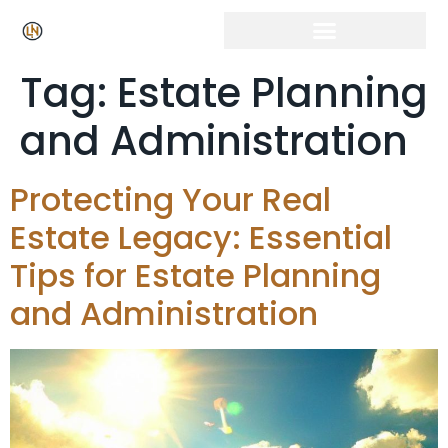
Tag:
Estate Planning
and Administration
Protecting Your Real
Estate Legacy: Essential
Tips for Estate Planning
and Administration