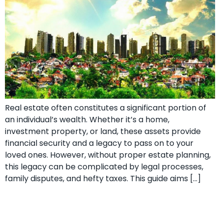
Real estate often constitutes a significant portion of
an individual’s wealth. Whether it’s a home,
investment property, or land, these assets provide
financial security and a legacy to pass on to your
loved ones. However, without proper estate planning,
this legacy can be complicated by legal processes,
family disputes, and hefty taxes. This guide aims […]