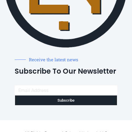
Receive the latest news
Subscribe To Our Newsletter
Subscribe