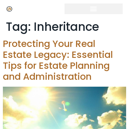
Tag:
Inheritance
Protecting Your Real
Estate Legacy: Essential
Tips for Estate Planning
and Administration