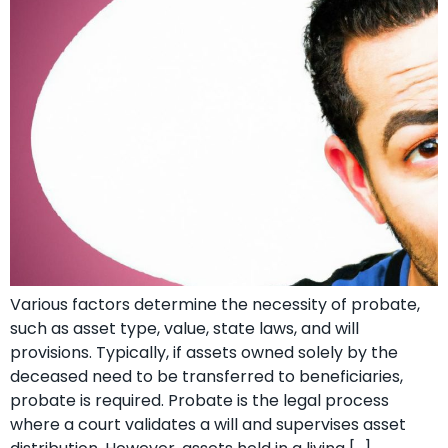
Various factors determine the necessity of probate,
such as asset type, value, state laws, and will
provisions. Typically, if assets owned solely by the
deceased need to be transferred to beneficiaries,
probate is required. Probate is the legal process
where a court validates a will and supervises asset