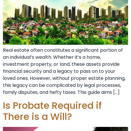
Real estate often constitutes a significant portion of
an individual’s wealth. Whether it’s a home,
investment property, or land, these assets provide
financial security and a legacy to pass on to your
loved ones. However, without proper estate planning,
this legacy can be complicated by legal processes,
family disputes, and hefty taxes. This guide aims […]
Is Probate Required if
There is a Will?