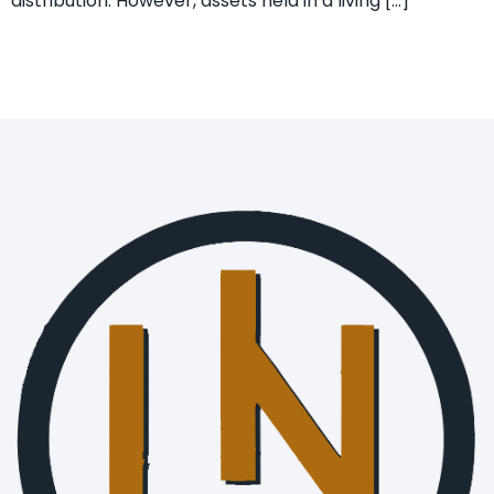
distribution. However, assets held in a living […]