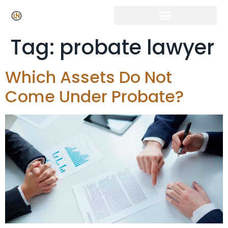
Tag:
probate lawyer
Which Assets Do Not
Come Under Probate?