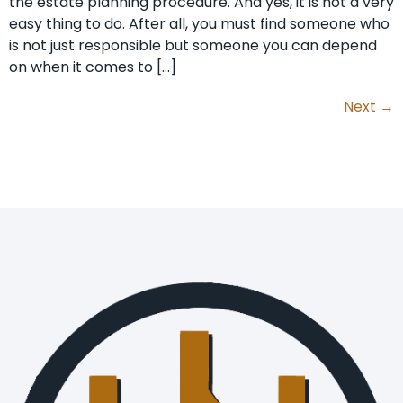
the estate planning procedure. And yes, it is not a very
easy thing to do. After all, you must find someone who
is not just responsible but someone you can depend
on when it comes to […]
Next
→