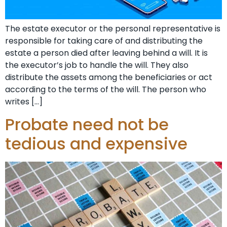
The estate executor or the personal representative is
responsible for taking care of and distributing the
estate a person died after leaving behind a will. It is
the executor’s job to handle the will. They also
distribute the assets among the beneficiaries or act
according to the terms of the will. The person who
writes […]
Probate need not be
tedious and expensive