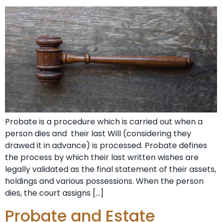
Probate is a procedure which is carried out when a
person dies and their last Will (considering they
drawed it in advance) is processed. Probate defines
the process by which their last written wishes are
legally validated as the final statement of their assets,
holdings and various possessions. When the person
dies, the court assigns […]
Probate and Estate