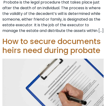
Probate is the legal procedure that takes place just
after the death of an individual. The process is where
the validity of the decedent’s will is determined while
someone, either friend or family, is designated as the
estate executor. It is the job of the executor to
manage the estate and distribute the assets within […]
How to secure documents
heirs need during probate