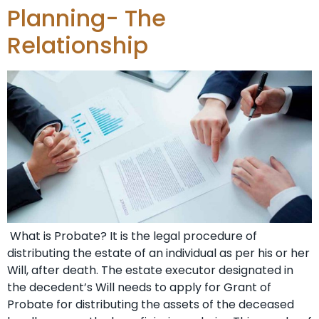
Planning- The
Relationship
What is Probate? It is the legal procedure of
distributing the estate of an individual as per his or her
Will, after death. The estate executor designated in
the decedent’s Will needs to apply for Grant of
Probate for distributing the assets of the deceased