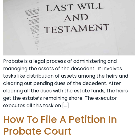
Probate is a legal process of administering and
managing the assets of the decedent. It involves
tasks like distribution of assets among the heirs and
clearing out pending dues of the decedent. After
clearing all the dues with the estate funds, the heirs
get the estate’s remaining share. The executor
executes all this task on […]
How To File A Petition In
Probate Court