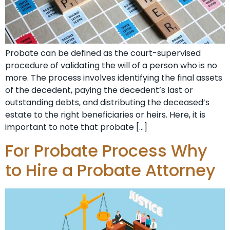
Probate can be defined as the court-supervised
procedure of validating the will of a person who is no
more. The process involves identifying the final assets
of the decedent, paying the decedent’s last or
outstanding debts, and distributing the deceased’s
estate to the right beneficiaries or heirs. Here, it is
important to note that probate […]
For Probate Process Why
to Hire a Probate Attorney