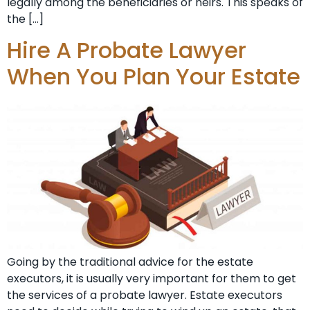
legally among the beneficiaries or heirs. This speaks of
the […]
Hire A Probate Lawyer
When You Plan Your Estate
Going by the traditional advice for the estate
executors, it is usually very important for them to get
the services of a probate lawyer. Estate executors