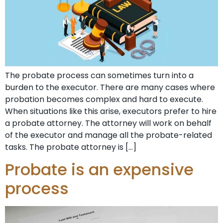
The probate process can sometimes turn into a
burden to the executor. There are many cases where
probation becomes complex and hard to execute.
When situations like this arise, executors prefer to hire
a probate attorney. The attorney will work on behalf
of the executor and manage all the probate-related
tasks. The probate attorney is […]
Probate is an expensive
process