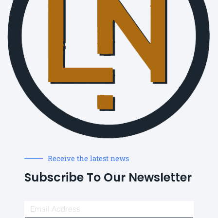
Receive the latest news
Subscribe To Our Newsletter