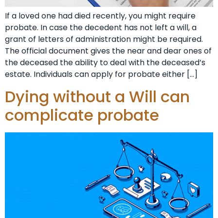
If a loved one had died recently, you might require
probate. In case the decedent has not left a will, a
grant of letters of administration might be required.
The official document gives the near and dear ones of
the deceased the ability to deal with the deceased’s
estate. Individuals can apply for probate either […]
Dying without a Will can
complicate probate