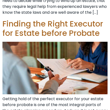
need to decide while trying to wind up an estate, that
they require legal help from experienced lawyers who
know the state laws and are well aware of the […]
Finding the Right Executor
for Estate before Probate
Getting hold of the perfect executor for your estate
before probate is one of the most integral parts of