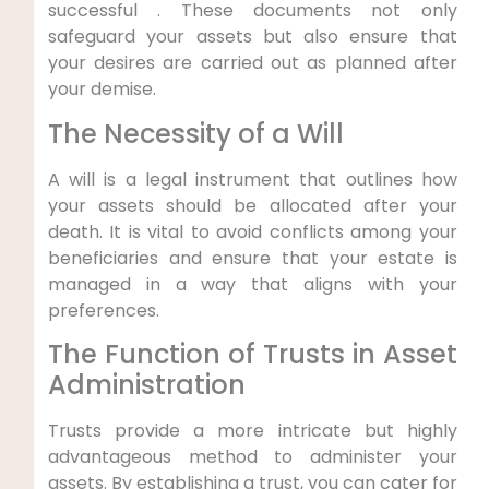
successful . These documents not only
⁢safeguard your assets but also ‌ensure that
your ‌desires are carried out as planned after
your demise.
The Necessity of a Will
A will is a legal ‍instrument that outlines how
your assets should be allocated after your
death. It is vital ‌to avoid conflicts among your
beneficiaries and ensure that your estate is
managed in a way that aligns with your
preferences.
The Function of Trusts ​in Asset
Administration
Trusts provide a more intricate but highly
advantageous method to administer your
⁤assets. By establishing a trust,‌ you can cater for