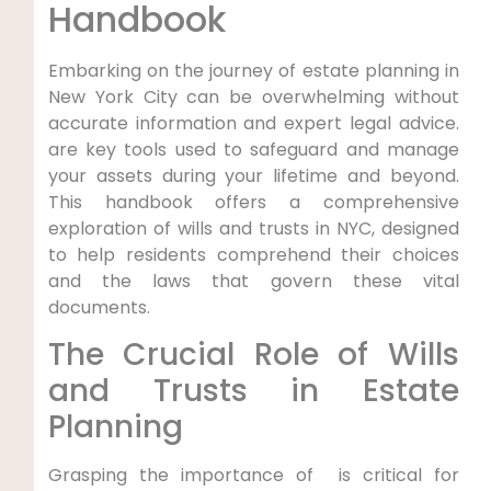
Handbook
Embarking on the journey of estate planning in
New York City can be overwhelming without
accurate information ⁣and expert legal advice.
are key tools used to safeguard and​ manage
your assets during​ your lifetime ‌and beyond.
This handbook offers⁢ a comprehensive
exploration of wills and trusts in NYC, designed
to help residents ⁣comprehend their choices
and the laws that govern these vital
documents.
The Crucial Role of Wills
and Trusts ⁤in Estate
Planning
Grasping the importance of ‍ ⁢is critical for