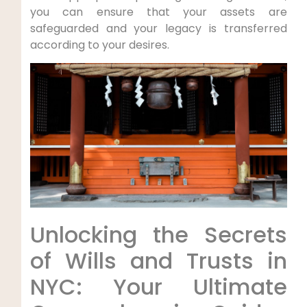
you can ensure that your assets are
safeguarded and your legacy is transferred
according to your desires.
Unlocking the‌ Secrets
of Wills and Trusts in
NYC: Your Ultimate