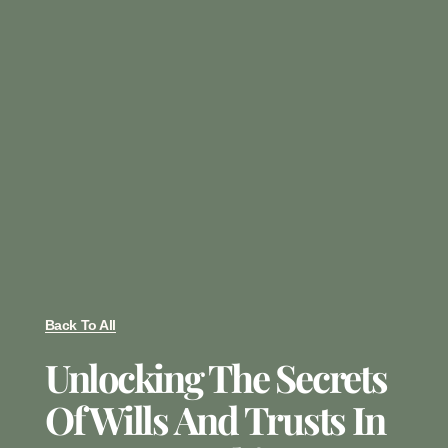
Back To All
Unlocking The Secrets
Of Wills And Trusts In