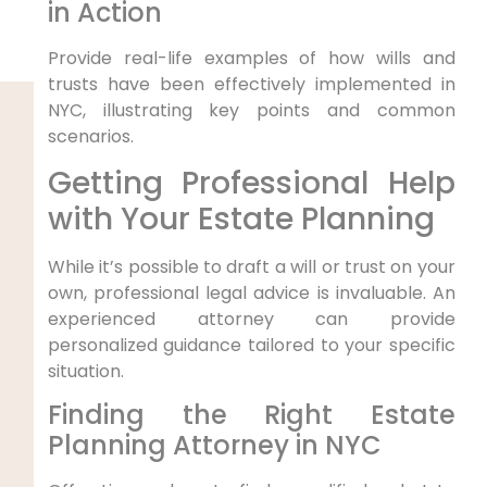
in Action
Provide real-life examples of how wills and
trusts have been effectively implemented in
NYC, illustrating key points and common
scenarios.
Getting Professional Help
with Your Estate Planning
While it’s possible to draft a will or trust on your
own, professional legal advice is invaluable. An
experienced attorney can provide
personalized guidance tailored to your specific
situation.
Finding the Right Estate
Planning Attorney in NYC