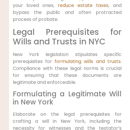
your loved ones,⁤
reduce estate taxes
, and
bypass the public and often⁢ protracted
process ⁢of probate.
Legal ⁢Prerequisites for
Wills and Trusts in NYC
New York legislation stipulates specific
prerequisites⁤ for
formulating wills and trusts
.
Compliance with these legal norms is ​crucial
for⁢ ensuring that these ⁤documents are
legitimate and enforceable.
Formulating a Legitimate Will
in New York
Elaborate on the legal prerequisites ⁢for
crafting‍ a will in New York, including ‌the
necessity for⁣ witnesses and the testator’s