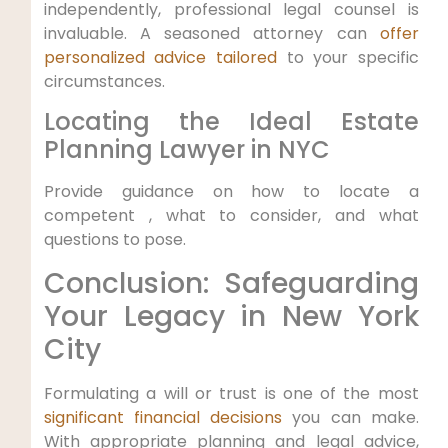
independently, professional legal counsel⁣ is
invaluable. A seasoned attorney can
offer
personalized advice tailored
to ⁢your ‌specific
‌circumstances.
Locating the Ideal Estate
⁤Planning Lawyer‌ in NYC
Provide guidance on how to locate a
competent , what to​ consider, and ‌what
questions to pose.
Conclusion: Safeguarding
Your Legacy in New​ York
City
Formulating a will or trust is one of the most
significant financial decisions
⁣you can make.
With⁤ appropriate planning and legal ‌advice,