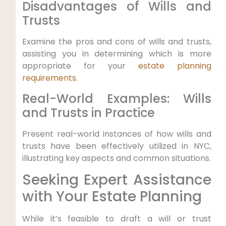
Disadvantages ‌of Wills and
Trusts
Examine the pros and cons of wills ‌and trusts,
assisting you in determining which is more
appropriate for your
estate planning
requirements
.
Real-World Examples: Wills
and Trusts in Practice
Present real-world instances of how wills and
trusts have⁤ been effectively utilized in NYC,
illustrating key aspects‌ and common⁢ situations.
Seeking Expert Assistance
with Your Estate Planning
While it’s feasible​ to draft a will⁤ or trust