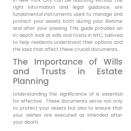
in New York City can be daunting without the
right information and legal guidance. are
fundamental instruments used to manage and
protect your assets both during your lifetime
and after your passing. This guide provides an
in-depth look at wills and trusts in NYC, tailored
to help residents understand their options and
the laws that affect these crucial documents.
The Importance of Wills
and Trusts in Estate
Planning
Understanding the significance of is essential
for effective . These documents serve not only
to protect your assets but also to ensure that
your wishes are executed as intended after
your death.