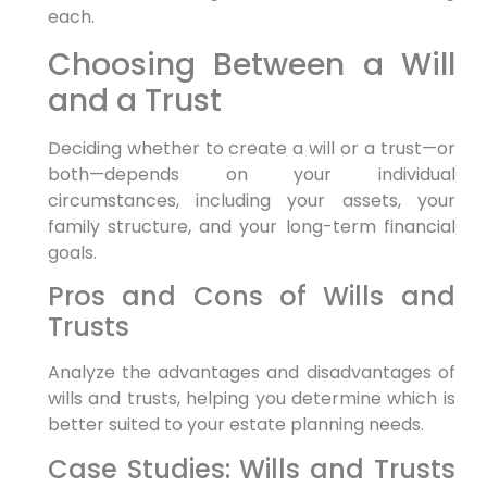
each.
Choosing Between a Will
and a Trust
Deciding whether to create a will or a trust—or
both—depends on your individual
circumstances, including your assets, your
family structure, and your long-term financial
goals.
Pros and Cons of Wills and
Trusts
Analyze the advantages and disadvantages of
wills and trusts, helping you determine which is
better suited to your estate planning needs.
Case Studies: Wills and Trusts