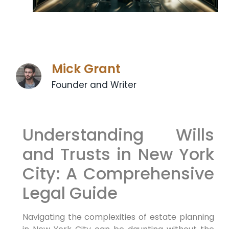
Mick Grant
Founder and Writer
Understanding Wills
and Trusts in New York
City: A Comprehensive
Legal Guide
Navigating the complexities of estate planning