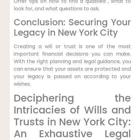
Offer tips on how to find a qualified , what to
look for, and what questions to ask.
Conclusion: Securing Your
Legacy in New York City
Creating a will or trust is one of the most
important financial decisions you can make.
With the right planning and legal guidance, you
can ensure that your assets are protected and
your legacy is passed on according to your
wishes.
Deciphering the
Intricacies‍ of Wills and
Trusts in New York City:‍
An Exhaustive Legal