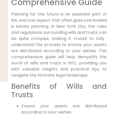
Comprehensive Guide
Planning for the future is an essential part‌ of
life, and one aspect that often goes⁢ overlooked
is estate planning. In New ⁣York City, the rules
and regulations surrounding wills and trusts can
be quite complex, making it crucial to fully ​
understand the process to ensure your assets
are distributed ‌according to your wishes. This
comprehensive guide will help demystify ⁤the
world of wills and ​trusts in⁢ NYC, providing you
with valuable insights and practical ‌tips to
navigate the intricate legal landscape.
Benefits of Wills⁣ and
Trusts
Ensure your assets are distributed
‌according ⁤to your wishes