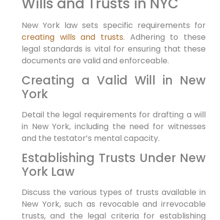
Wills and Trusts in NYC
New York law sets specific requirements for
creating wills and trusts
. Adhering to these
legal standards is vital for ensuring that these
documents are valid and enforceable.
Creating a Valid Will in New
York
Detail the legal requirements for drafting a will
in New York, including the need for witnesses
and the testator’s mental capacity.
Establishing Trusts Under New
York Law
Discuss the various types of trusts available in
New York, such as revocable and irrevocable
trusts, and the legal criteria for establishing