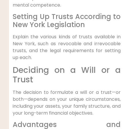
mental⁤ competence.
Setting Up⁢ Trusts According to‌
New York⁤ Legislation
Explain the various kinds of trusts available in
New York, such as revocable and irrevocable
trusts, and the legal requirements for setting
up each.
Deciding on a Will or a
Trust
The decision ⁣to formulate a will or a trust—or
both—depends on your ‌unique circumstances,
including your‌ assets, your family structure, and
your long-term ⁣financial ‍objectives.
Advantages and