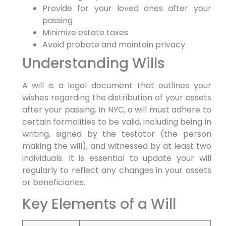
Provide‌ for your​ loved‍ ones after your
passing
Minimize estate taxes
Avoid probate ‍and maintain​ privacy
Understanding Wills
A will is‌ a legal document that outlines‍ your
wishes regarding the distribution of⁢ your assets
after your⁣ passing.⁤ In NYC, a will must adhere to
certain formalities to be valid, including being in
writing, signed by the testator (the person
making the will), and witnessed by at least two
individuals. It is essential to update your ⁢will
regularly to reflect any changes in your ⁤assets
or beneficiaries.
Key Elements of a ⁢Will