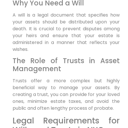
Why You Need a Will
A will is a legal document that specifies how
your assets should be distributed upon your
death. It is crucial to prevent disputes among
your heirs and ensure that your estate is
administered in a manner that reflects your
wishes.
The Role of Trusts in Asset
Management
Trusts offer a more complex but highly
beneficial way to manage your assets. By
creating a trust, you can provide for your loved
ones, minimize estate taxes, and avoid the
public and often lengthy process of probate.
Legal Requirements for