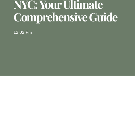
NYC: Your Ultimate
Comprehensive Guide
12:02 Pm